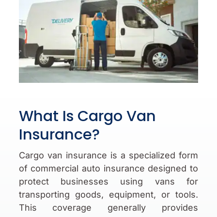
What Is Cargo Van
Insurance?
Cargo van insurance is a specialized form
of commercial auto insurance designed to
protect businesses using vans for
transporting goods, equipment, or tools.
This coverage generally provides