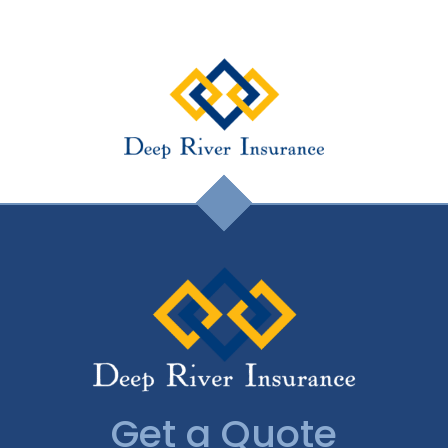
Get a Quote