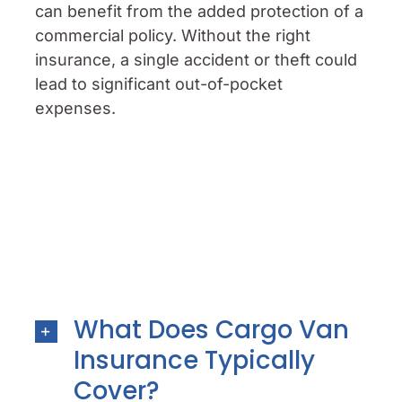
can benefit from the added protection of a
commercial policy. Without the right
insurance, a single accident or theft could
lead to significant out-of-pocket
expenses.
What Does Cargo Van
Insurance Typically
Cover?