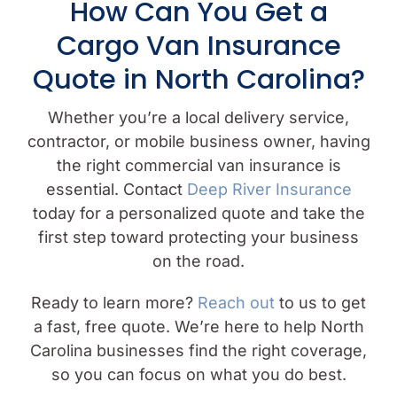
How Can You Get a
Cargo Van Insurance
Quote in North Carolina?
Whether you’re a local delivery service,
contractor, or mobile business owner, having
the right commercial van insurance is
essential. Contact
Deep River Insurance
today for a personalized quote and take the
first step toward protecting your business
on the road.
Ready to learn more?
Reach out
to us to get
a fast, free quote. We’re here to help North
Carolina businesses find the right coverage,
so you can focus on what you do best.