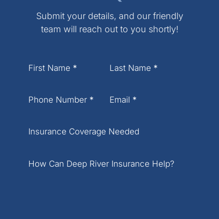
Submit your details, and our friendly
team will reach out to you shortly!
Section
First Name
*
Last Name
*
Phone Number
*
Email
*
Insurance Coverage Needed
How Can Deep River Insurance Help?