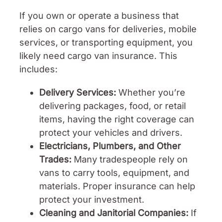
If you own or operate a business that
relies on cargo vans for deliveries, mobile
services, or transporting equipment, you
likely need cargo van insurance. This
includes:
Delivery Services:
Whether you’re
delivering packages, food, or retail
items, having the right coverage can
protect your vehicles and drivers.
Electricians, Plumbers, and Other
Trades:
Many tradespeople rely on
vans to carry tools, equipment, and
materials. Proper insurance can help
protect your investment.
Cleaning and Janitorial Companies:
If