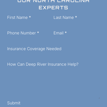
OUR NORTH CAROLINA
EXPERTS
Section
First Name
*
Last Name
*
Phone Number
*
Email
*
Insurance Coverage Needed
How Can Deep River Insurance Help?
Submit