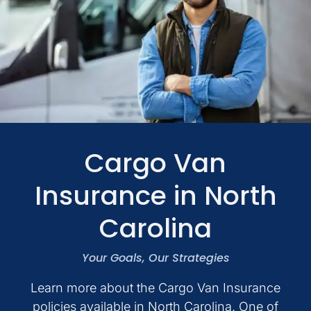
Personal
Business
Services
Contact
Cargo Van
Insurance in North
Quotes
Carolina
Your Goals, Our Strategies
Learn more about the Cargo Van Insurance
policies available in North Carolina. One of