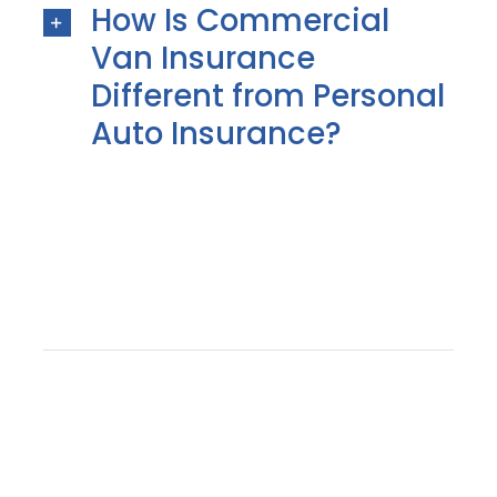
How Is Commercial
Van Insurance
Different from Personal
Auto Insurance?