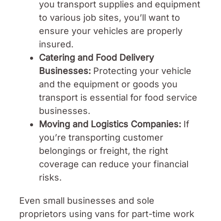
you transport supplies and equipment
to various job sites, you’ll want to
ensure your vehicles are properly
insured.
Catering and Food Delivery
Businesses:
Protecting your vehicle
and the equipment or goods you
transport is essential for food service
businesses.
Moving and Logistics Companies:
If
you’re transporting customer
belongings or freight, the right
coverage can reduce your financial
risks.
Even small businesses and sole
proprietors using vans for part-time work