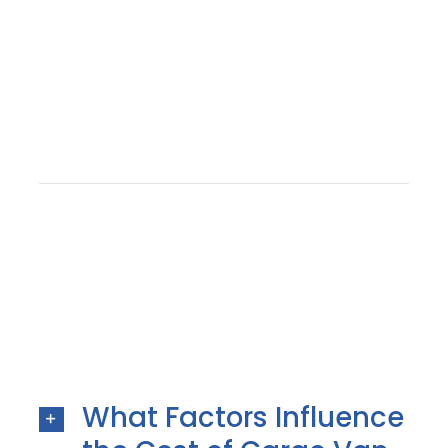
What Factors Influence