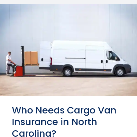
Who Needs Cargo Van
Insurance in North
Carolina?