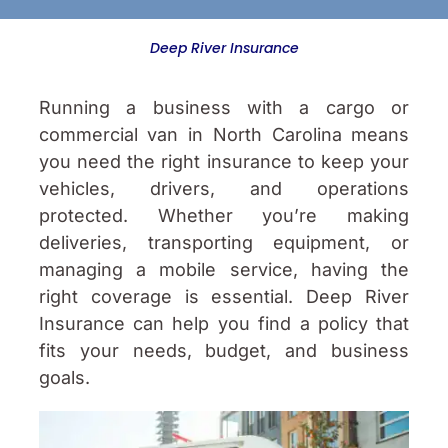
Deep River Insurance
Running a business with a cargo or
commercial van in North Carolina means
you need the right insurance to keep your
vehicles, drivers, and operations
protected. Whether you’re making
deliveries, transporting equipment, or
managing a mobile service, having the
right coverage is essential. Deep River
Insurance can help you find a policy that
fits your needs, budget, and business
goals.