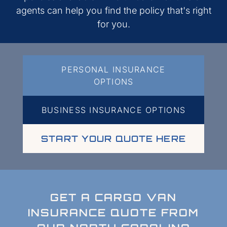
agents can help you find the policy that's right
for you.
PERSONAL INSURANCE
OPTIONS
BUSINESS INSURANCE OPTIONS
START YOUR QUOTE HERE
GET A CARGO VAN
INSURANCE QUOTE FROM