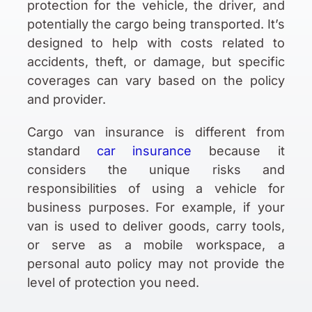
protection for the vehicle, the driver, and
potentially the cargo being transported. It’s
designed to help with costs related to
accidents, theft, or damage, but specific
coverages can vary based on the policy
and provider.
Cargo van insurance is different from
standard
car insurance
because it
considers the unique risks and
responsibilities of using a vehicle for
business purposes. For example, if your
van is used to deliver goods, carry tools,
or serve as a mobile workspace, a
personal auto policy may not provide the
level of protection you need.