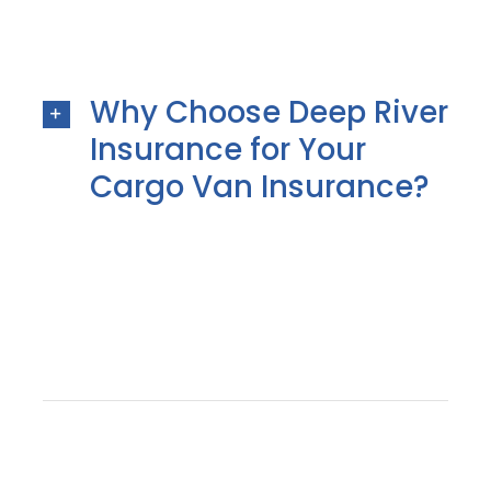
Why Choose Deep River
Insurance for Your
Cargo Van Insurance?