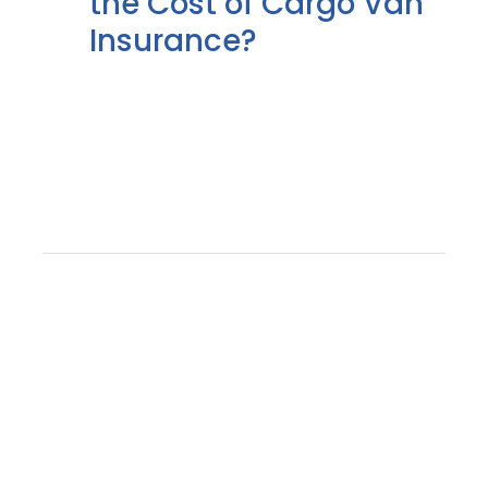
the Cost of Cargo Van
Insurance?